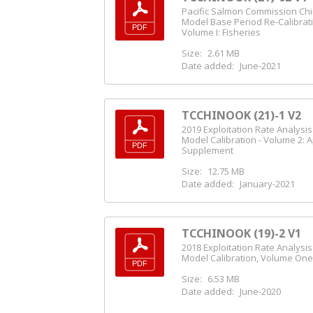
Pacific Salmon Commission Ch
Model Base Period Re-Calibrat
Volume I: Fisheries
Size:
2.61 MB
Date added:
June-2021
TCCHINOOK (21)-1 V2
2019 Exploitation Rate Analysi
Model Calibration - Volume 2: 
Supplement
Size:
12.75 MB
Date added:
January-2021
TCCHINOOK (19)-2 V1
2018 Exploitation Rate Analysi
Model Calibration, Volume On
Size:
6.53 MB
Date added:
June-2020