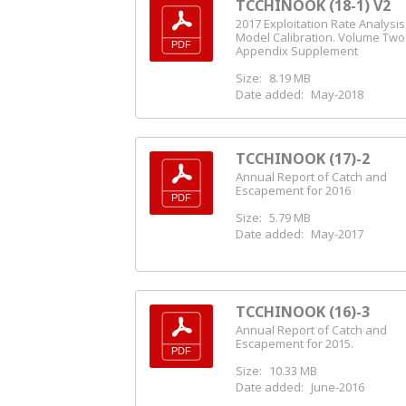
TCCHINOOK (18-1) V2
2017 Exploitation Rate Analysi
Model Calibration. Volume Two
Appendix Supplement
Size:
8.19 MB
Date added:
May-2018
TCCHINOOK (17)-2
Annual Report of Catch and
Escapement for 2016
Size:
5.79 MB
Date added:
May-2017
TCCHINOOK (16)-3
Annual Report of Catch and
Escapement for 2015.
Size:
10.33 MB
Date added:
June-2016