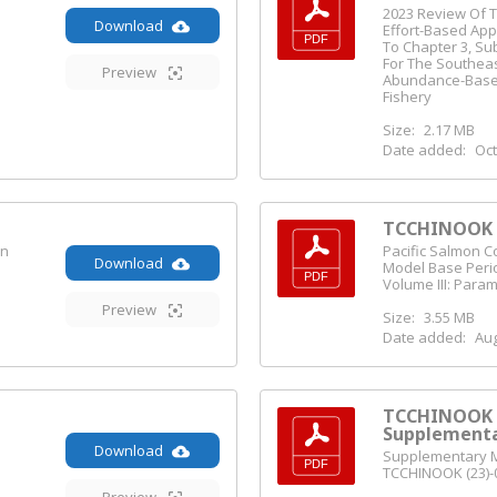
2023 Review Of T
Download
Effort-Based Ap
To Chapter 3, Su
For The Southea
Preview
Abundance-Bas
Fishery
Size:
2.17 MB
Date added:
Oct
TCCHINOOK (
on
Pacific Salmon 
Download
Model Base Perio
Volume III: Para
Preview
Size:
3.55 MB
Date added:
Aug
TCCHINOOK (
Supplementa
Download
Supplementary Ma
TCCHINOOK (23)-