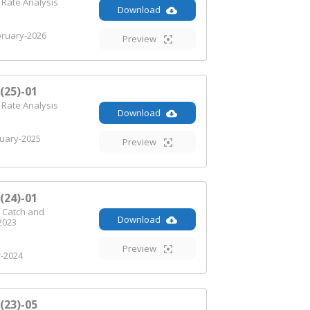
 Rate Analysis
Download
ruary-2026
Preview
25)-01
 Rate Analysis
Download
uary-2025
Preview
24)-01
 Catch and
Download
2023
Preview
y-2024
23)-05