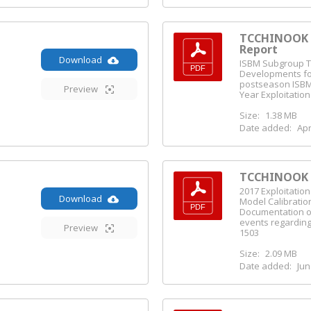
TCCHINOOK I
Report
Download
ISBM Subgroup T
Developments fo
postseason ISBM
Preview
Year Exploitatio
Size:
1.38 MB
Date added:
Apr
TCCHINOOK (
2017 Exploitatio
Download
Model Calibratio
Documentation o
events regarding
Preview
1503
Size:
2.09 MB
Date added:
Jun