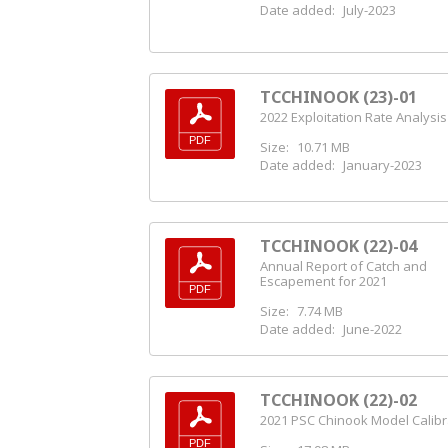
Date added:
July-2023
TCCHINOOK (23)-01
2022 Exploitation Rate Analysis
Size:
10.71 MB
Date added:
January-2023
TCCHINOOK (22)-04
Annual Report of Catch and
Escapement for 2021
Size:
7.74 MB
Date added:
June-2022
TCCHINOOK (22)-02
2021 PSC Chinook Model Calibr