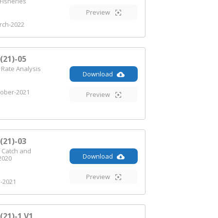
Fisheries
Preview
ch-2022
21)-05
 Rate Analysis
Download
ober-2021
Preview
21)-03
 Catch and
Download
2020
Preview
y-2021
21)-1 V1