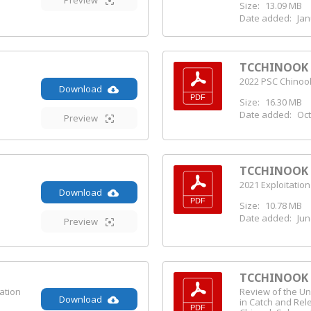
Preview
Size:
13.09 MB
Date added:
Jan
TCCHINOOK (
2022 PSC Chinook
Download
Size:
16.30 MB
Date added:
Oct
Preview
TCCHINOOK (
2021 Exploitation
Download
Size:
10.78 MB
Date added:
Jun
Preview
TCCHINOOK (
ation
Review of the Un
Download
in Catch and Rel