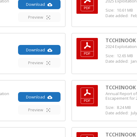
ation
2025 Exploitation
Download
Size:
10.61 MB
Date added:
Feb
Preview
TCCHINOOK (
2024 Exploitation
Download
Size:
12.65 MB
Date added:
Jan
Preview
TCCHINOOK (
ation
Annual Report of
Download
Escapement for 
Size:
8.24 MB
Preview
Date added:
Jul
TCCHINOOK (