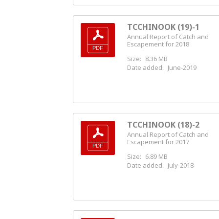
TCCHINOOK (19)-1
Annual Report of Catch and
Escapement for 2018
Size:
8.36 MB
Date added:
June-2019
TCCHINOOK (18)-2
Annual Report of Catch and
Escapement for 2017
Size:
6.89 MB
Date added:
July-2018