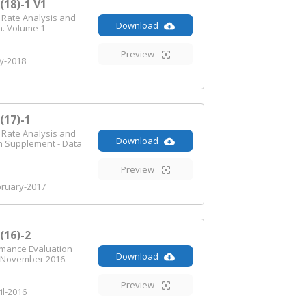
18)-1 V1
n Rate Analysis and
Download
n. Volume 1
Preview
-2018
17)-1
n Rate Analysis and
Download
n Supplement - Data
Preview
ruary-2017
16)-2
rmance Evaluation
Download
 November 2016.
Preview
il-2016