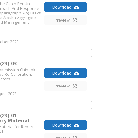
he Catch Per Unit
Download
proach And Response
bparagraph 7(b) Tasks
st Alaska Aggregate
Preview
ed Management
ober-2023
23)-03
Commission Chinook
Download
d Re-Calibration,
meters
Preview
ust-2023
23)-01 -
ry Material
Download
terial for Report
01