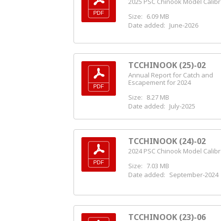
2025 PSC Chinook Model Calibr
Size:
6.09 MB
Date added:
June-2026
TCCHINOOK (25)-02
Annual Report for Catch and
Escapement for 2024
Size:
8.27 MB
Date added:
July-2025
TCCHINOOK (24)-02
2024 PSC Chinook Model Calibr
Size:
7.03 MB
Date added:
September-2024
TCCHINOOK (23)-06