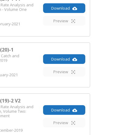
n Rate Analysis and
Download
n - Volume One
Preview
ruary-2021
20)-1
 Catch and
Download
2019
Preview
uary-2021
19)-2 V2
n Rate Analysis and
Download
n, Volume Two:
ement
Preview
ember-2019