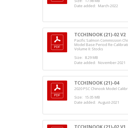
Size:
17.98 MB
Date added:
March-2022
TCCHINOOK (21)-02 V2
Pacific Salmon Commission Ch
Model Base Period Re-Calibrat
Volume II: Stocks
Size:
8.29 MB
Date added:
November-2021
TCCHINOOK (21)-04
2020 PSC Chinook Model Calibr
Size:
15.05 MB
Date added:
August-2021
TCCHINOOK (21)-02 V1