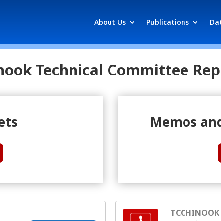
About Us
Publications
Da
nook Technical Committee Rep
ets
Memos and
TCCHINOOK (