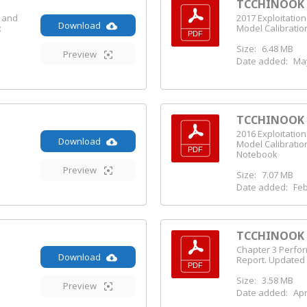
TCCHINOOK (
s and
2017 Exploitatio
Download
:
Model Calibratio
Size:
6.48 MB
Preview
Date added:
May
TCCHINOOK (
2016 Exploitatio
Download
Model Calibratio
Notebook
Preview
Size:
7.07 MB
Date added:
Feb
TCCHINOOK (
Chapter 3 Perfo
Download
Report. Updated
Size:
3.58 MB
Preview
Date added:
Apr