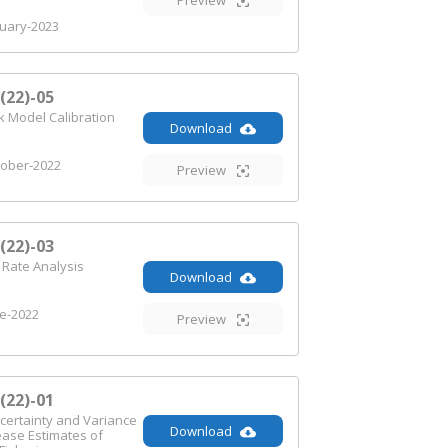
Preview
uary-2023
22)-05
 Model Calibration
Download
ober-2022
Preview
22)-03
 Rate Analysis
Download
e-2022
Preview
22)-01
certainty and Variance
Download
ease Estimates of