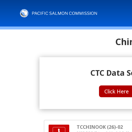
Chi
CTC Data S
Click Here
TCCHINOOK (26)-02