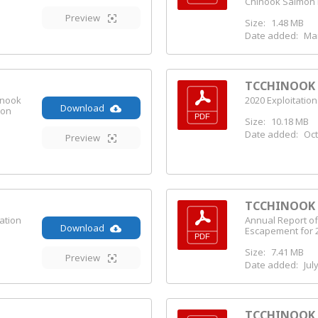
Chinook Salmon 
Preview
Size:
1.48 MB
Date added:
Mar
TCCHINOOK (
inook
2020 Exploitation
Download
ion
Size:
10.18 MB
Date added:
Oct
Preview
TCCHINOOK (
ation
Annual Report of
Download
Escapement for 
Size:
7.41 MB
Preview
Date added:
Jul
TCCHINOOK (