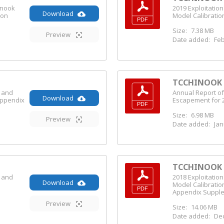
inook
2019 Exploitatio
Download
ion
Model Calibratio
Size:
7.38 MB
Preview
Date added:
Feb
TCCHINOOK (
s and
Annual Report of
Download
Appendix
Escapement for 
Size:
6.98 MB
Preview
Date added:
Jan
TCCHINOOK (
s and
2018 Exploitatio
Download
e
Model Calibratio
Appendix Suppl
Preview
Size:
14.06 MB
Date added:
Dec