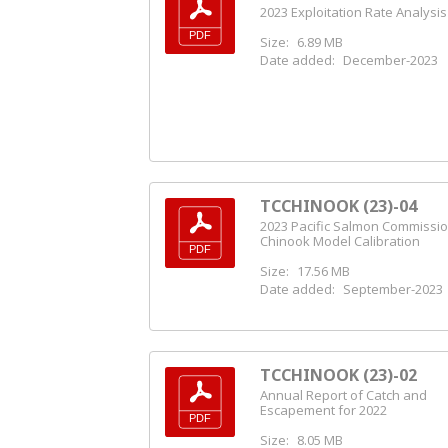
2023 Exploitation Rate Analysis
Size:
6.89 MB
Date added:
December-2023
TCCHINOOK (23)-04
2023 Pacific Salmon Commissi
Chinook Model Calibration
Size:
17.56 MB
Date added:
September-2023
TCCHINOOK (23)-02
Annual Report of Catch and
Escapement for 2022
Size:
8.05 MB