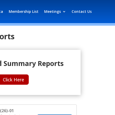
ta
Membership List
Meetings
Contact Us
orts
 Summary Reports
Click Here
26)-01