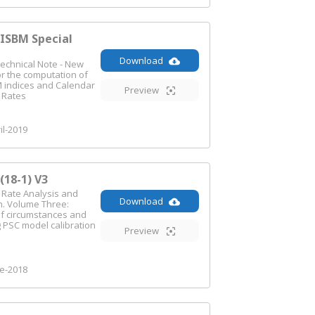
SBM Special
Download
echnical Note - New
r the computation of
 indices and Calendar
Preview
n Rates
il-2019
18-1) V3
n Rate Analysis and
Download
n. Volume Three:
f circumstances and
 PSC model calibration
Preview
e-2018