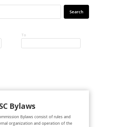
Search
To
SC Bylaws
ommission Bylaws consist of rules and
ternal organization and operation of the