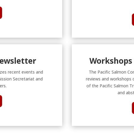
Newsletter
Workshops 
zes recent events and
The Pacific Salmon Co
ission Secretariat and
reviews and workshops o
rs.
of the Pacific Salmon Tr
and abst