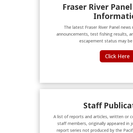
Fraser River Panel
Informati
The latest Fraser River Panel news 
announcements, test fishing results, a
escapement status may be 
Click Here
Staff Publica
A list of reports and articles, written o
staff members, originally appeared in j
report series not produced by the Pac