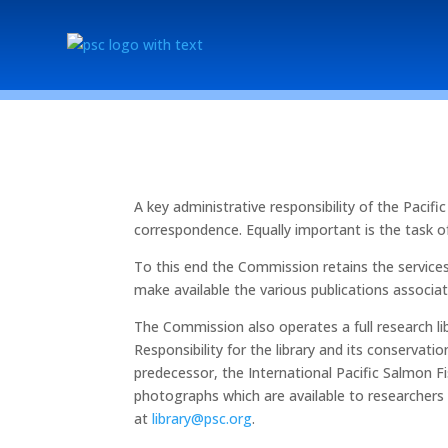
A key administrative responsibility of the Pac
correspondence. Equally important is the task of 
To this end the Commission retains the service
make available the various publications associ
The Commission also operates a full research lib
Responsibility for the library and its conserv
predecessor, the International Pacific Salmon Fi
photographs which are available to researchers
at
library@psc.org
.