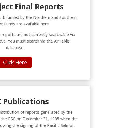
ject Final Reports
rk funded by the Northern and Southern
 Funds are available here.
 reports are not currently searchable via
ve. You must search via the AirTable
database.
Click Here
C Publications
distribution of reports generated by the
o the PSC on December 31, 1985 when the
lowing the signing of the Pacific Salmon