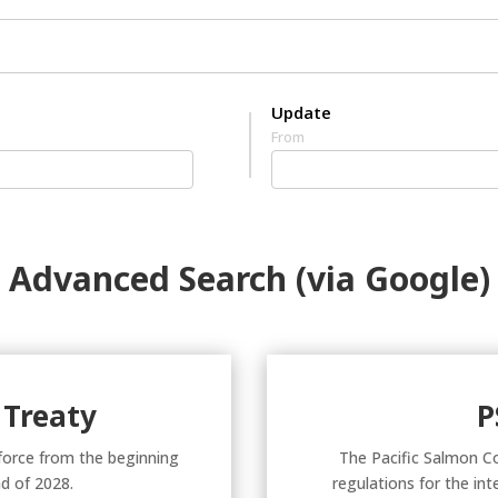
Update
From
Advanced Search (via Google)
 Treaty
P
 force from the beginning
The Pacific Salmon C
d of 2028.
regulations for the in