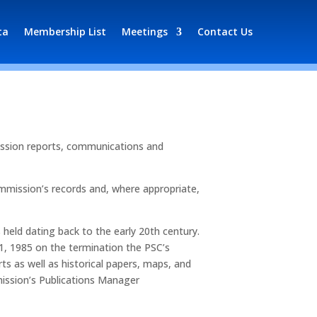
ta
Membership List
Meetings
Contact Us
mission reports, communications and
mmission’s records and, where appropriate,
s held dating back to the early 20th century.
1, 1985 on the termination the PSC’s
ts as well as historical papers, maps, and
mission’s Publications Manager