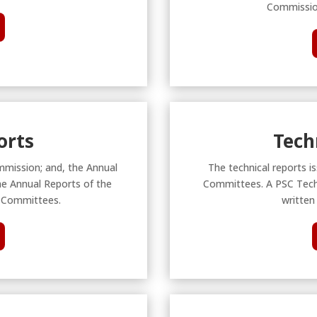
Commission
orts
Tech
mmission; and, the Annual
The technical reports i
he Annual Reports of the
Committees. A PSC Techn
 Committees.
written