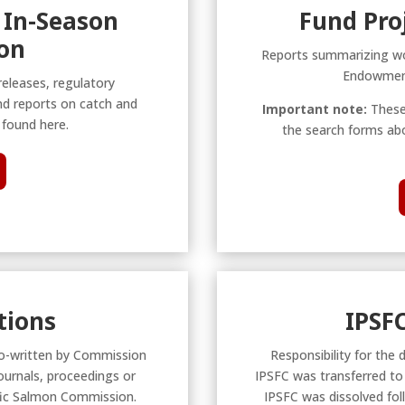
 In-Season
Fund Pro
on
Reports summarizing wo
Endowment
releases, regulatory
nd reports on catch and
Important note:
These
found here.
the search forms abo
tions
IPSF
r co-written by Commission
Responsibility for the 
ournals, proceedings or
IPSFC was transferred t
ific Salmon Commission.
IPSFC was dissolved fol