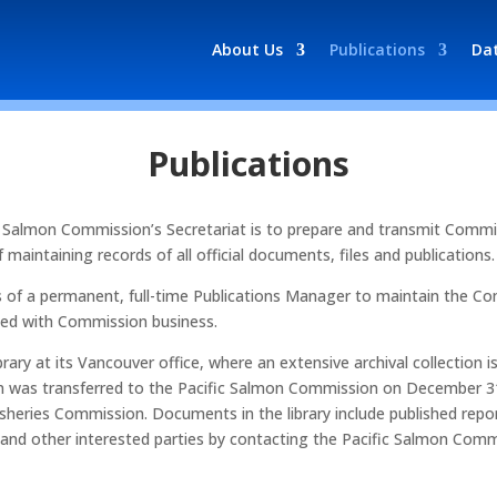
About Us
Publications
Da
Publications
ific Salmon Commission’s Secretariat is to prepare and transmit Com
maintaining records of all official documents, files and publications.
s of a permanent, full-time Publications Manager to maintain the Co
ated with Commission business.
rary at its Vancouver office, where an extensive archival collection i
ation was transferred to the Pacific Salmon Commission on December 3
sheries Commission. Documents in the library include published repor
 and other interested parties by contacting the Pacific Salmon Com