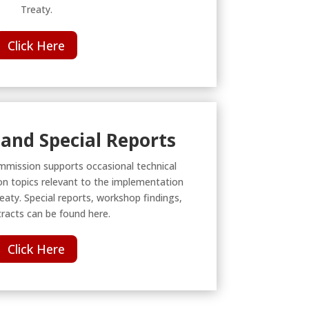
Treaty.
Click Here
and Special Reports
mmission supports occasional technical
n topics relevant to the implementation
eaty. Special reports, workshop findings,
racts can be found here.
Click Here