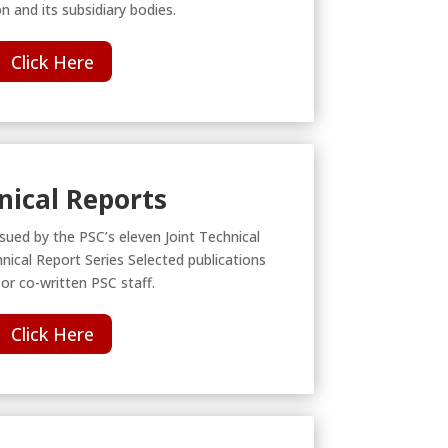
 and its subsidiary bodies.
Click Here
nical Reports
ssued by the PSC’s eleven Joint Technical
ical Report Series Selected publications
 or co-written PSC staff.
Click Here