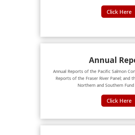
Click Here
Annual Rep
Annual Reports of the Pacific Salmon Co
Reports of the Fraser River Panel; and t
Northern and Southern Fund
Click Here