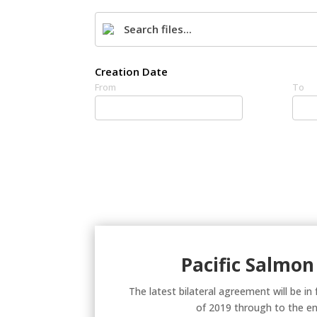
Creation Date
From
To
Pacific Salmon
The latest bilateral agreement will be in
of 2019 through to the en