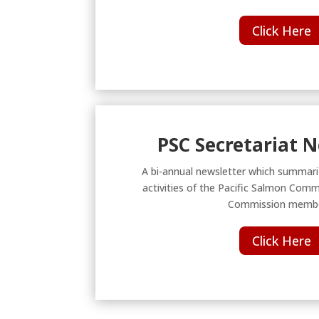
Click Here
PSC Secretariat 
A bi-annual newsletter which summari
activities of the Pacific Salmon Comm
Commission membe
Click Here