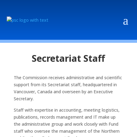
Secretariat Staff
The Commission receives administrative and scientific
support from its Secretariat staff, headquartered in
Vancouver, Canada and overseen by an Executive
Secretary.
Staff with expertise in accounting, meeting logistics,
publications, records management and IT make up
the administrative group and work closely with Fund
staff who oversee the management of the Northern