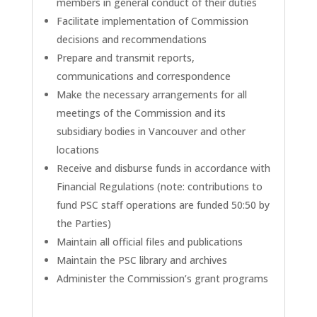
members in general conduct of their duties
Facilitate implementation of Commission
decisions and recommendations
Prepare and transmit reports,
communications and correspondence
Make the necessary arrangements for all
meetings of the Commission and its
subsidiary bodies in Vancouver and other
locations
Receive and disburse funds in accordance with
Financial Regulations (note: contributions to
fund PSC staff operations are funded 50:50 by
the Parties)
Maintain all official files and publications
Maintain the PSC library and archives
Administer the Commission’s grant programs