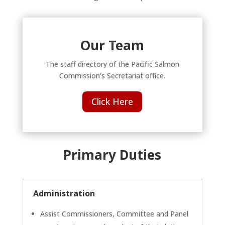
Our Team
The staff directory of the Pacific Salmon
Commission’s Secretariat office.
Click Here
Primary Duties
Administration
Assist Commissioners, Committee and Panel