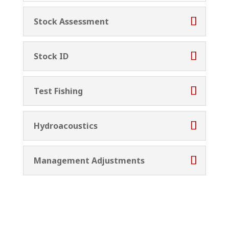
Stock Assessment
Stock ID
Test Fishing
Hydroacoustics
Management Adjustments