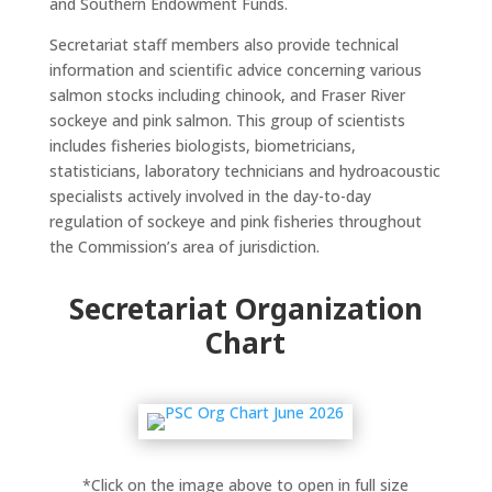
and Southern Endowment Funds.
Secretariat staff members also provide technical
information and scientific advice concerning various
salmon stocks including chinook, and Fraser River
sockeye and pink salmon. This group of scientists
includes fisheries biologists, biometricians,
statisticians, laboratory technicians and hydroacoustic
specialists actively involved in the day-to-day
regulation of sockeye and pink fisheries throughout
the Commission’s area of jurisdiction.
Secretariat Organization
Chart
*Click on the image above to open in full size