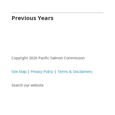
Previous Years
Copyright 2026 Pacific Salmon Commission
Site Map
|
Privacy Policy
|
Terms & Disclaimers
Search our website