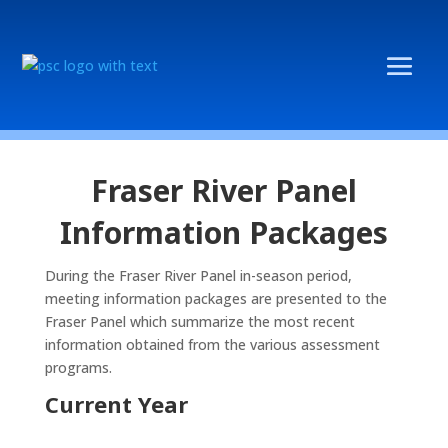
Fraser River Panel
Information Packages
During the Fraser River Panel in-season period,
meeting information packages are presented to the
Fraser Panel which summarize the most recent
information obtained from the various assessment
programs.
Current Year