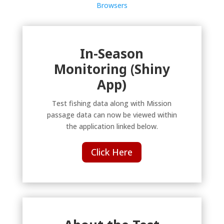
Browsers
In-Season
Monitoring (Shiny
App)
Test fishing data along with Mission
passage data can now be viewed within
the application linked below.
Click Here