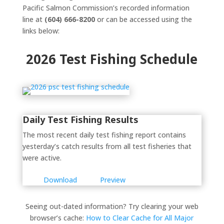
Pacific Salmon Commission’s recorded information
line at
(604) 666-8200
or can be accessed using the
links below:
2026 Test Fishing Schedule
Daily Test Fishing Results
The most recent daily test fishing report contains
yesterday’s catch results from all test fisheries that
were active.
Download
Preview
Seeing out-dated information? Try clearing your web
browser’s cache:
How to Clear Cache for All Major