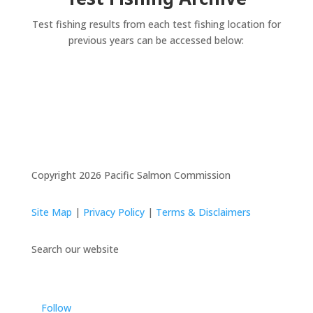
Test fishing results from each test fishing location for
previous years can be accessed below:
Copyright 2026 Pacific Salmon Commission
Site Map
|
Privacy Policy
|
Terms & Disclaimers
Search our website
Follow