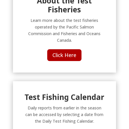
About the Test
Fisheries
Learn more about the test fisheries
operated by the Pacific Salmon
Commission and Fisheries and Oceans
Canada.
Click Here
Test Fishing Calendar
Daily reports from earlier in the season
can be accessed by selecting a date from
the Daily Test Fishing Calendar.