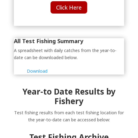
Click Here
All Test Fishing Summary
A spreadsheet with daily catches from the year-to-
date can be downloaded below.
Download
Year-to Date Results by
Fishery
Test fishing results from each test fishing location for
the year-to-date can be accessed below:
Test Fishing Archive