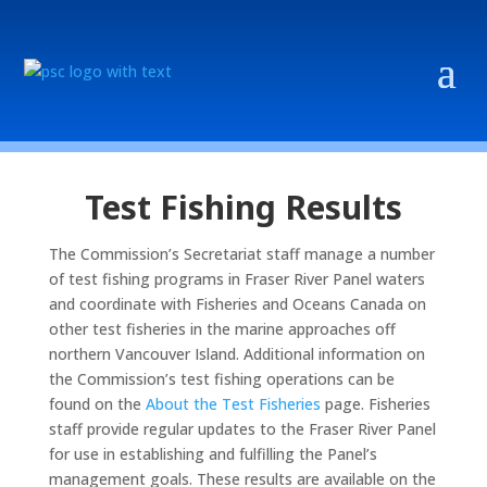
Test Fishing Results
The Commission’s Secretariat staff manage a number
of test fishing programs in Fraser River Panel waters
and coordinate with Fisheries and Oceans Canada on
other test fisheries in the marine approaches off
northern Vancouver Island. Additional information on
the Commission’s test fishing operations can be
found on the
About the Test Fisheries
page. Fisheries
staff provide regular updates to the Fraser River Panel
for use in establishing and fulfilling the Panel’s
management goals. These results are available on the