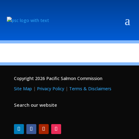
Copyright 2026 Pacific Salmon Commission
Site Map
|
Privacy Policy
|
Terms & Disclaimers
Search our website