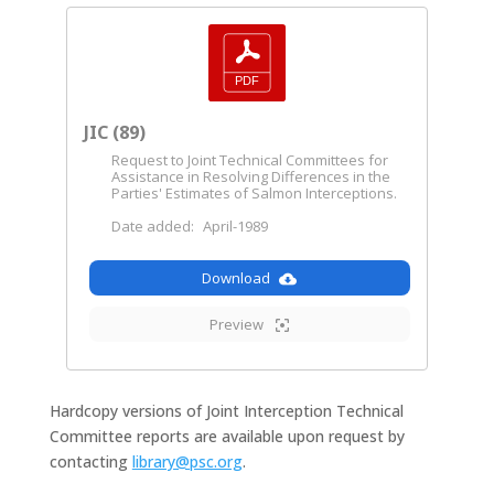
JIC (89)
Request to Joint Technical Committees for
Assistance in Resolving Differences in the
Parties' Estimates of Salmon Interceptions.
Date added:
April-1989
Download
Preview
Hardcopy versions of Joint Interception Technical
Committee reports are available upon request by
contacting
library@psc.org
.