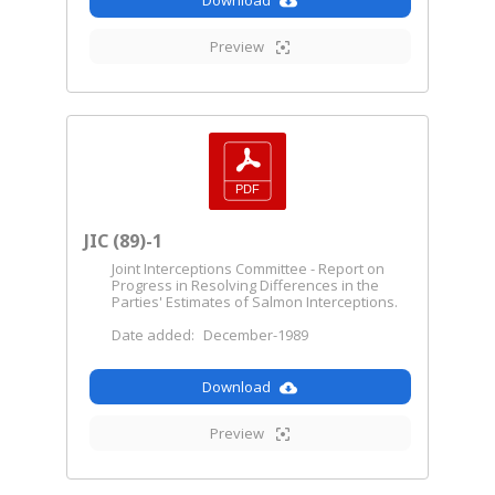
Download
Preview
JIC (89)-1
Joint Interceptions Committee - Report on
Progress in Resolving Differences in the
Parties' Estimates of Salmon Interceptions.
Date added:
December-1989
Download
Preview