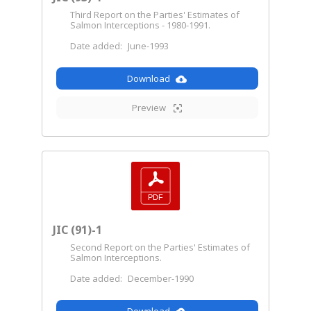
Third Report on the Parties' Estimates of
Salmon Interceptions - 1980-1991.
Date added:
June-1993
Download
Preview
JIC (91)-1
Second Report on the Parties' Estimates of
Salmon Interceptions.
Date added:
December-1990