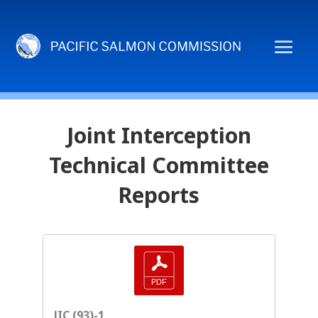
Joint Interception
Technical Committee
Reports
JIC (93)-1