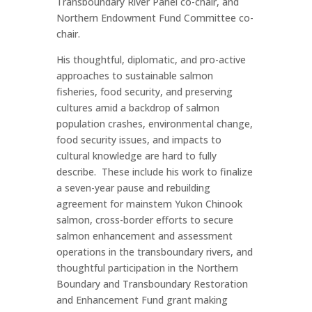
Transboundary River Panel co-chair, and
Northern Endowment Fund Committee co-
chair.
His thoughtful, diplomatic, and pro-active
approaches to sustainable salmon
fisheries, food security, and preserving
cultures amid a backdrop of salmon
population crashes, environmental change,
food security issues, and impacts to
cultural knowledge are hard to fully
describe. These include his work to finalize
a seven-year pause and rebuilding
agreement for mainstem Yukon Chinook
salmon, cross-border efforts to secure
salmon enhancement and assessment
operations in the transboundary rivers, and
thoughtful participation in the Northern
Boundary and Transboundary Restoration
and Enhancement Fund grant making