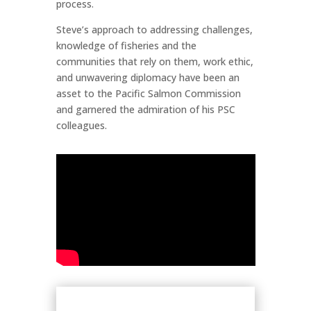
process.
Steve’s approach to addressing challenges,
knowledge of fisheries and the
communities that rely on them, work ethic,
and unwavering diplomacy have been an
asset to the Pacific Salmon Commission
and garnered the admiration of his PSC
colleagues.