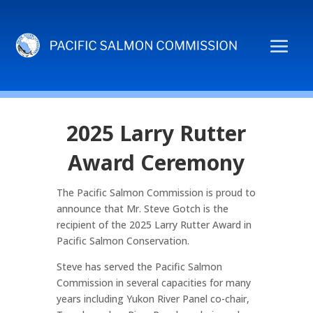
2025 Larry Rutter
Award Ceremony
The Pacific Salmon Commission is proud to
announce that Mr. Steve Gotch is the
recipient of the 2025 Larry Rutter Award in
Pacific Salmon Conservation.
Steve has served the Pacific Salmon
Commission in several capacities for many
years including Yukon River Panel co-chair,