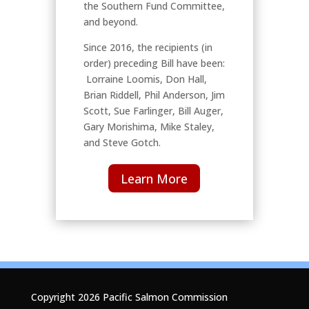
the Southern Fund Committee,
and beyond.
Since 2016, the recipients (in
order) preceding Bill have been:
Lorraine Loomis, Don Hall,
Brian Riddell, Phil Anderson, Jim
Scott, Sue Farlinger, Bill Auger,
Gary Morishima, Mike Staley,
and Steve Gotch.
Learn More
Copyright 2026 Pacific Salmon Commission