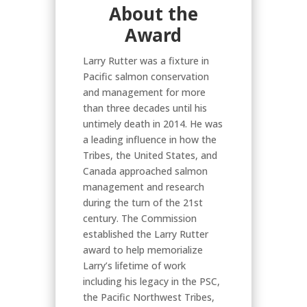
About the
Award
Larry Rutter was a fixture in
Pacific salmon conservation
and management for more
than three decades until his
untimely death in 2014. He was
a leading influence in how the
Tribes, the United States, and
Canada approached salmon
management and research
during the turn of the 21st
century. The Commission
established the Larry Rutter
award to help memorialize
Larry’s lifetime of work
including his legacy in the PSC,
the Pacific Northwest Tribes,