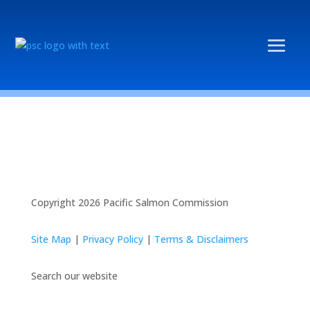
Copyright 2026 Pacific Salmon Commission
Site Map
|
Privacy Policy
|
Terms & Disclaimers
Search our website