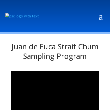
Juan de Fuca Strait Chum
Sampling Program