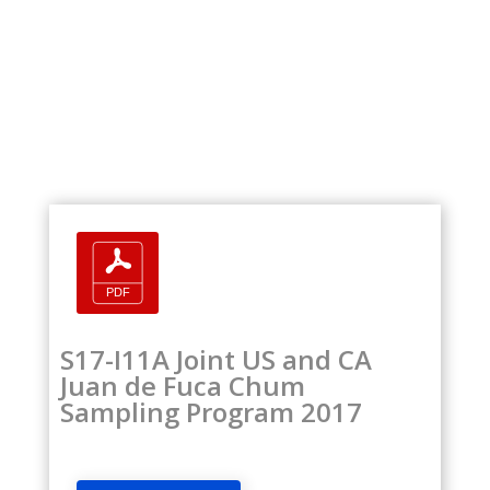
S17-I11A Joint US and CA
Juan de Fuca Chum
Sampling Program 2017