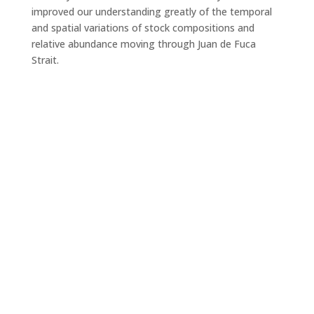
improved our understanding greatly of the temporal
and spatial variations of stock compositions and
relative abundance moving through Juan de Fuca
Strait.