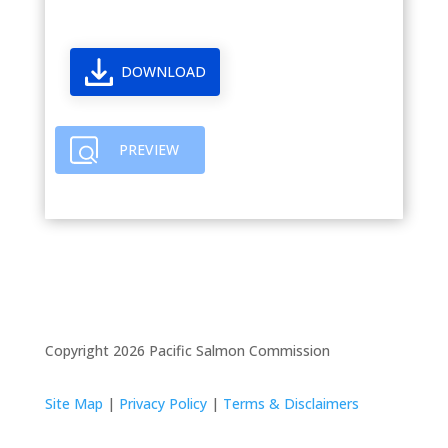
DOWNLOAD
PREVIEW
Copyright 2026 Pacific Salmon Commission
Site Map
|
Privacy Policy
|
Terms & Disclaimers