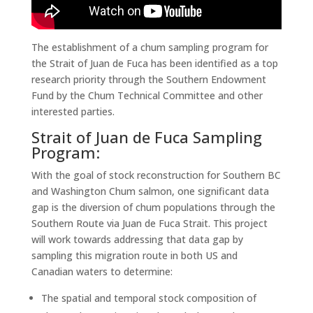
The establishment of a chum sampling program for
the Strait of Juan de Fuca has been identified as a top
research priority through the Southern Endowment
Fund by the Chum Technical Committee and other
interested parties.
Strait of Juan de Fuca Sampling
Program:
With the goal of stock reconstruction for Southern BC
and Washington Chum salmon, one significant data
gap is the diversion of chum populations through the
Southern Route via Juan de Fuca Strait. This project
will work towards addressing that data gap by
sampling this migration route in both US and
Canadian waters to determine:
The spatial and temporal stock composition of