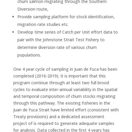
chum salmon migrating through the Southern
Diversion route,
Provide sampling platform for stock identification,
migration rate studies etc.
Develop time series of Catch per Unit effort data to
pair with the Johnstone Strait Test Fishery to
determine diversion rate of various chum
populations.
One 4 year cycle of sampling in Juan de Fuca has been
completed (2016-2019). It is important that this
program continue through at least two full brood
cycles to evaluate inter-annual variability in the spatial
and temporal composition of chum stocks migrating
through this pathway. The existing fisheries in the
Juan de Fuca Strait have limited effort (consistent with
Treaty provisions) and a dedicated assessment
project of is required to generate adequate samples
for analysis. Data collected in the first 4 years has