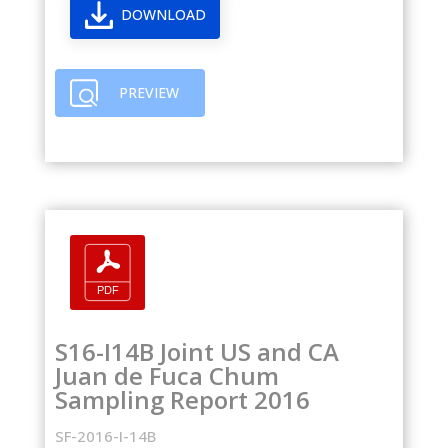
DOWNLOAD
PREVIEW
S16-I14B Joint US and CA
Juan de Fuca Chum
Sampling Report 2016
SF-2016-I-14B