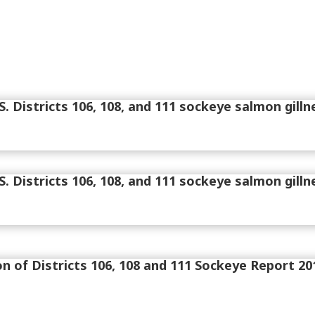
. Districts 106, 108, and 111 sockeye salmon gilln
. Districts 106, 108, and 111 sockeye salmon gilln
on of Districts 106, 108 and 111 Sockeye Report 20