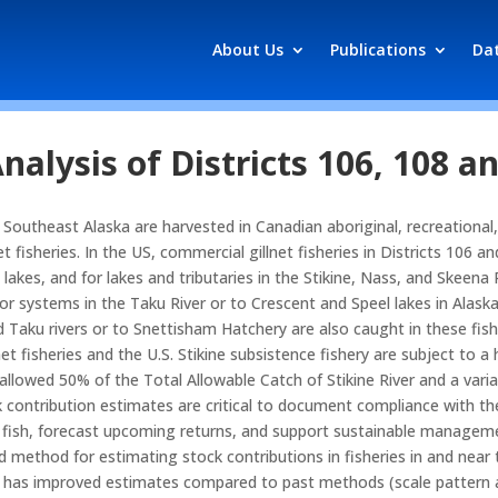
About Us
Publications
Da
nalysis of Districts 106, 108 a
 Southeast Alaska are harvested in Canadian aboriginal, recreational,
t fisheries. In the US, commercial gillnet fisheries in Districts 106 
kes, and for lakes and tributaries in the Stikine, Nass, and Skeena Ri
for systems in the Taku River or to Crescent and Speel lakes in Alas
d Taku rivers or to Snettisham Hatchery are also caught in these fish
net fisheries and the U.S. Stikine subsistence fishery are subject to 
s allowed 50% of the Total Allowable Catch of Stikine River and a var
k contribution estimates are critical to document compliance with t
d fish, forecast upcoming returns, and support sustainable managem
ed method for estimating stock contributions in fisheries in and near 
as improved estimates compared to past methods (scale pattern analy