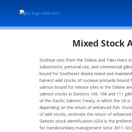
Mixed Stock A
Sockeye runs from the Stikine and Taku rivers in
subsistence, personal use, and commercial gillne
bound for Southeast Alaska island and mainland la
harvest wild stocks of sockeye primarily bound 
salmon bound for release sites in the Stikine an
salmon stocks in Districts 106, 108 and 111 gill
of the Pacific Salmon Treaty, in which the US i
depending on the return of enhanced fish. Stoc
of wild stocks, estimate the return of enhance
Genetic stock identification (GSI) is the preferr
for transboundary management since 2011. GSI h