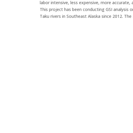
labor intensive, less expensive, more accurate, a
This project has been conducting GSI analysis o
Taku rivers in Southeast Alaska since 2012. The 