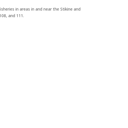
sheries in areas in and near the Stikine and
 108, and 111.