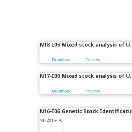
N18-I05 Mixed stock analysis of U.S
Download
Preview
N17-I06 Mixed stock analysis of U.S
Download
Preview
N16-I06 Genetic Stock Identificati
NF-2016-I-6