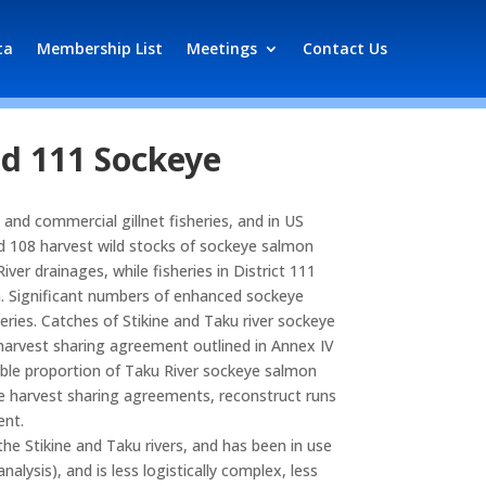
ta
Membership List
Meetings
Contact Us
nd 111 Sockeye
 and commercial gillnet fisheries, and in US
and 108 harvest wild stocks of sockeye salmon
ver drainages, while fisheries in District 111
ka. Significant numbers of enhanced sockeye
eries. Catches of Stikine and Taku river sockeye
a harvest sharing agreement outlined in Annex IV
iable proportion of Taku River sockeye salmon
he harvest sharing agreements, reconstruct runs
ent.
the Stikine and Taku rivers, and has been in use
sis), and is less logistically complex, less