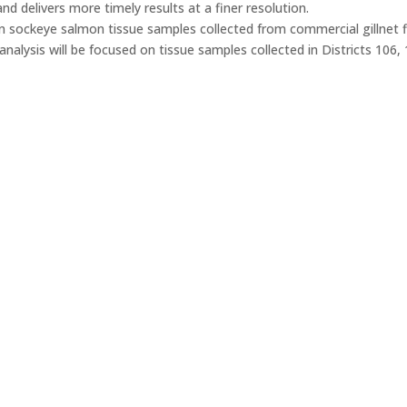
nd delivers more timely results at a finer resolution.
n sockeye salmon tissue samples collected from commercial gillnet fi
analysis will be focused on tissue samples collected in Districts 106,