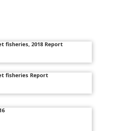
et fisheries, 2018 Report
et fisheries Report
16