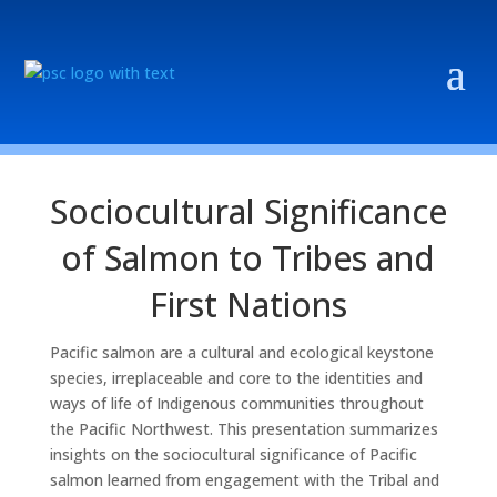
Sociocultural Significance
of Salmon to Tribes and
First Nations
Pacific salmon are a cultural and ecological keystone
species, irreplaceable and core to the identities and
ways of life of Indigenous communities throughout
the Pacific Northwest. This presentation summarizes
insights on the sociocultural significance of Pacific
salmon learned from engagement with the Tribal and