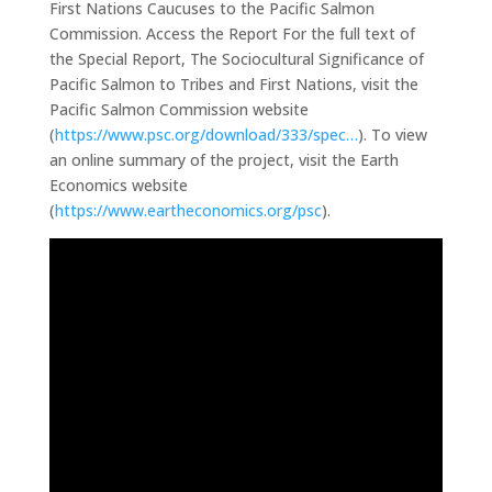
First Nations Caucuses to the Pacific Salmon
Commission. Access the Report For the full text of
the Special Report, The Sociocultural Significance of
Pacific Salmon to Tribes and First Nations, visit the
Pacific Salmon Commission website
(
https://www.psc.org/download/333/spec…
). To view
an online summary of the project, visit the Earth
Economics website
(
https://www.eartheconomics.org/psc
).