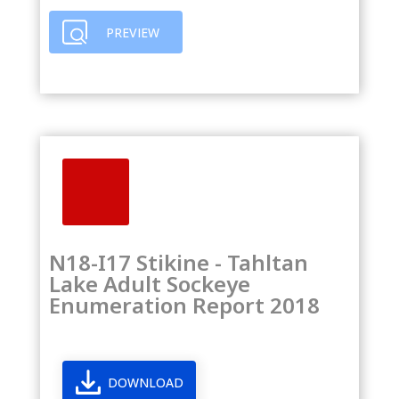
PREVIEW
N18-I17 Stikine - Tahltan
Lake Adult Sockeye
Enumeration Report 2018
DOWNLOAD