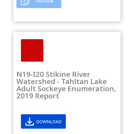
PREVIEW
N19-I20 Stikine River
Watershed - Tahltan Lake
Adult Sockeye Enumeration,
2019 Report
DOWNLOAD