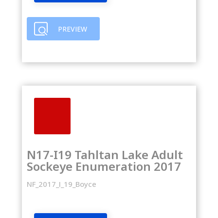
PREVIEW
N17-I19 Tahltan Lake Adult
Sockeye Enumeration 2017
NF_2017_I_19_Boyce