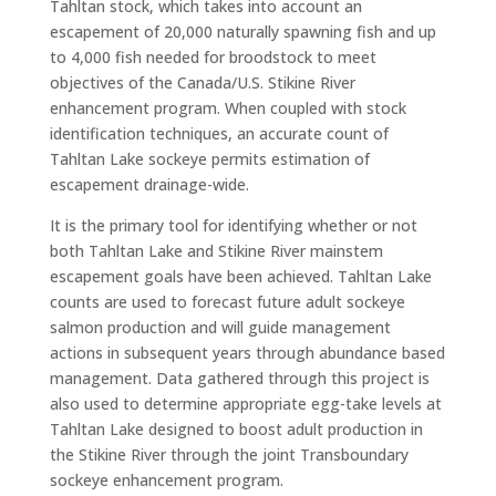
Tahltan stock, which takes into account an
escapement of 20,000 naturally spawning fish and up
to 4,000 fish needed for broodstock to meet
objectives of the Canada/U.S. Stikine River
enhancement program. When coupled with stock
identification techniques, an accurate count of
Tahltan Lake sockeye permits estimation of
escapement drainage-wide.
It is the primary tool for identifying whether or not
both Tahltan Lake and Stikine River mainstem
escapement goals have been achieved. Tahltan Lake
counts are used to forecast future adult sockeye
salmon production and will guide management
actions in subsequent years through abundance based
management. Data gathered through this project is
also used to determine appropriate egg-take levels at
Tahltan Lake designed to boost adult production in
the Stikine River through the joint Transboundary
sockeye enhancement program.