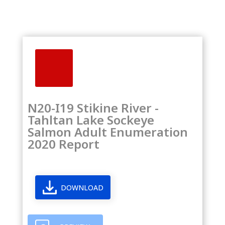
N20-I19 Stikine River -
Tahltan Lake Sockeye
Salmon Adult Enumeration
2020 Report
DOWNLOAD