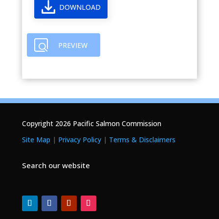
DOWNLOAD
PREVIEW
Copyright 2026 Pacific Salmon Commission
Site Map
|
Privacy Policy
|
Terms & Disclaimers
Search our website