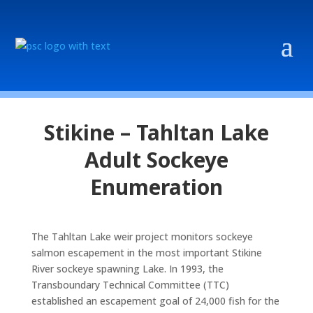
Stikine – Tahltan Lake
Adult Sockeye
Enumeration
The Tahltan Lake weir project monitors sockeye
salmon escapement in the most important Stikine
River sockeye spawning Lake. In 1993, the
Transboundary Technical Committee (TTC)
established an escapement goal of 24,000 fish for the