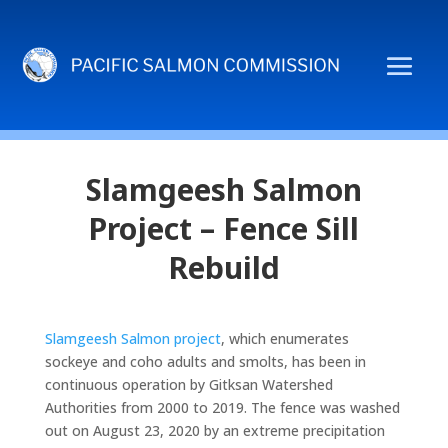
Slamgeesh Salmon
Project – Fence Sill
Rebuild
Slamgeesh Salmon project
, which enumerates
sockeye and coho adults and smolts, has been in
continuous operation by Gitksan Watershed
Authorities from 2000 to 2019. The fence was washed
out on August 23, 2020 by an extreme precipitation