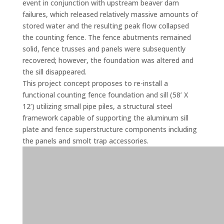
event in conjunction with upstream beaver dam
failures, which released relatively massive amounts of
stored water and the resulting peak flow collapsed
the counting fence. The fence abutments remained
solid, fence trusses and panels were subsequently
recovered; however, the foundation was altered and
the sill disappeared.
This project concept proposes to re-install a
functional counting fence foundation and sill (58’ X
12’) utilizing small pipe piles, a structural steel
framework capable of supporting the aluminum sill
plate and fence superstructure components including
the panels and smolt trap accessories.