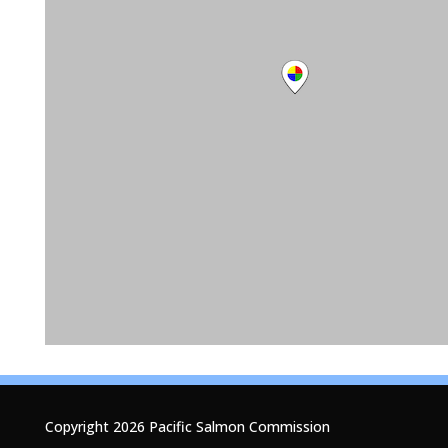
Copyright 2026 Pacific Salmon Commission