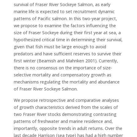
survival of Fraser River Sockeye Salmon, as early
marine life is expected to set recruitment dynamic
patterns of Pacific salmon. In this two-year project,
we propose to examine the factors influencing the
size of Fraser Sockeye during their first year at sea, a
hypothesized critical time in determining their survival,
given that fish must be large enough to avoid
predators and have sufficient reserves to survive their
first winter (Beamish and Mahnken 2001). Currently,
there is no consensus on the importance of size-
selective mortality and compensatory growth as
mechanisms regulating the mortality and abundance
of Fraser River Sockeye Salmon.
We propose retrospective and comparative analyses
of growth characteristics derived from the scales of
two Fraser River stocks demonstrating contrasting
patterns of freshwater and marine residence and,
importantly, opposite trends in adult returns. Over the
last decade Harrison (sea type) has had a high number