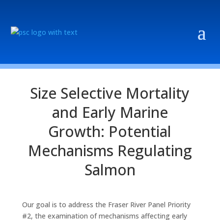
Size Selective Mortality
and Early Marine
Growth: Potential
Mechanisms Regulating
Salmon
Our goal is to address the Fraser River Panel Priority
#2, the examination of mechanisms affecting early