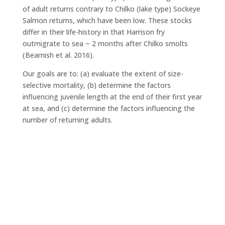
of adult returns contrary to Chilko (lake type) Sockeye
Salmon returns, which have been low. These stocks
differ in their life-history in that Harrison fry
outmigrate to sea ~ 2 months after Chilko smolts
(Beamish et al. 2016).
Our goals are to: (a) evaluate the extent of size-
selective mortality, (b) determine the factors
influencing juvenile length at the end of their first year
at sea, and (c) determine the factors influencing the
number of returning adults.