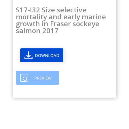
S17-I32 Size selective
mortality and early marine
growth in Fraser sockeye
salmon 2017
DOWNLOAD
PREVIEW