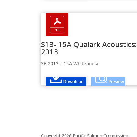
S13-I15A Qualark Acoustics:
2013
SF-2013-I-15A Whitehouse
Download
Preview
Copyright 2026 Pacific Salmon Commission