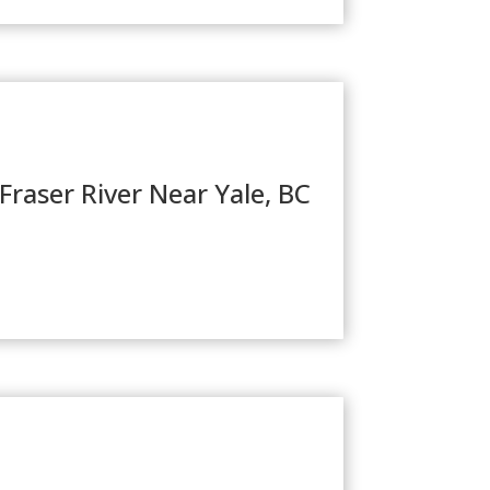
Fraser River Near Yale, BC