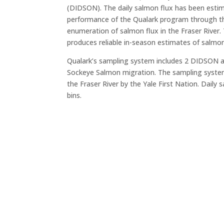
(DIDSON). The daily salmon flux has been esti
performance of the Qualark program through the
enumeration of salmon flux in the Fraser River.
produces reliable in-season estimates of salmon
Qualark’s sampling system includes 2 DIDSON ac
Sockeye Salmon migration. The sampling system a
the Fraser River by the Yale First Nation. Dail
bins.