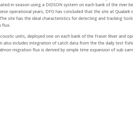
mated in-season using a DIDSON system on each bank of the river b
se operational years, DFO has concluded that the site at Qualark is 
 The site has the ideal characteristics for detecting and tracking 
 flux.
oustic units, deployed one on each bank of the Fraser River and ope
lso includes integration of catch data from the the daily test fish
y salmon migration flux is derived by simple time expansion of sub-sa