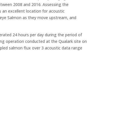
etween 2008 and 2016. Assessing the
an excellent location for acoustic
Sockeye Salmon as they move upstream, and
rated 24 hours per day during the period of
ing operation conducted at the Qualark site on
mpled salmon flux over 3 acoustic data range