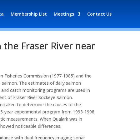
ta
Membership List
Meetings
Contact Us
 the Fraser River near
mon Fisheries Commission (1977-1985) and the
 salmon. The estimates of daily salmon
, and catch monitoring programs are used in
ent of Fraser River Sockeye Salmon.
ertaken to determine the causes of the
 a 5-year experimental program from 1993-1998
coustic measurements. When Qualark was in
showed noticeable differences.
bundance with dual-frequency imaging sonar