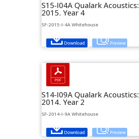
S15-I04A Qualark Acoustics: 
2015. Year 4
SF-2015-I-4A Whitehouse
Download
Preview
S14-I09A Qualark Acoustics:
2014. Year 2
SF-2014-I-9A Whitehouse
Download
Preview