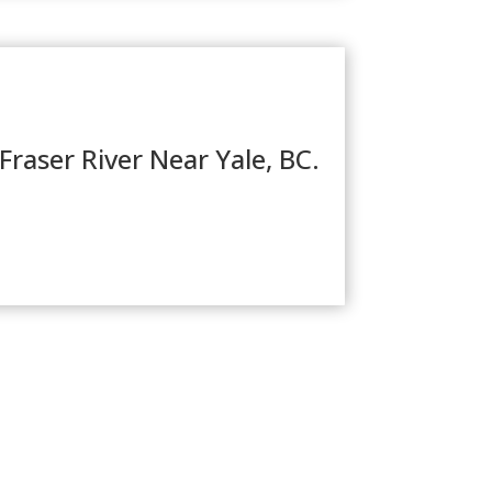
Fraser River Near Yale, BC.