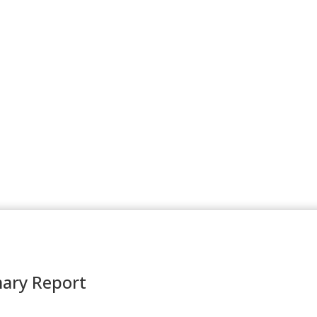
ary Report