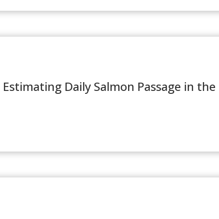
 Estimating Daily Salmon Passage in the 