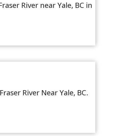
raser River near Yale, BC in
Fraser River Near Yale, BC.