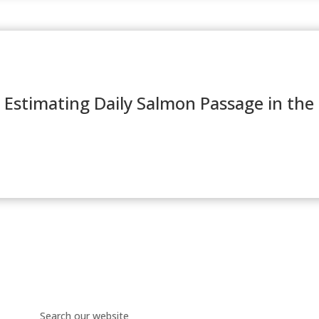
 Estimating Daily Salmon Passage in the 
Search our website