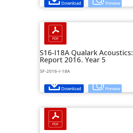
Download
Preview
S16-I18A Qualark Acoustics:
Report 2016. Year 5
SF-2016-I-18A
Download
Preview