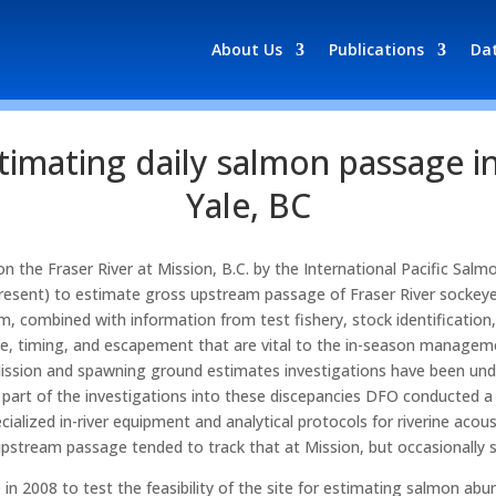
About Us
Publications
Da
timating daily salmon passage in
Yale, BC
the Fraser River at Mission, B.C. by the International Pacific Sal
resent) to estimate gross upstream passage of Fraser River sockeye
, combined with information from test fishery, stock identification
e, timing, and escapement that are vital to the in-season managem
Mission and spawning ground estimates investigations have been und
 part of the investigations into these discepancies DFO conducted
ecialized in-river equipment and analytical protocols for riverine a
upstream passage tended to track that at Mission, but occasionally 
in 2008 to test the feasibility of the site for estimating salmon a