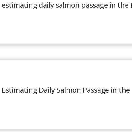
estimating daily salmon passage in the F
 Estimating Daily Salmon Passage in the 