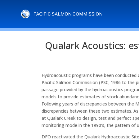
Qualark Acoustics: es
Hydroacoustic programs have been conducted on 
Pacific Salmon Commission (PSC; 1986 to the p
passage provided by the hydroacoustics program
models to provide estimates of stock abundanc
Following years of discrepancies between the 
discrepancies between these two estimates. As
at Qualark Creek to design, test and perfect sp
monitoring mode in the 1990’s, the pattern of 
DFO reactivated the Qualark Hydroacoustic Site 