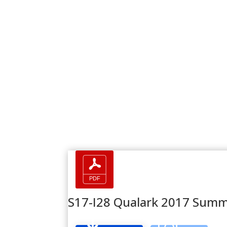
S17-I28 Qualark 2017 Summ