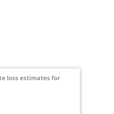
e loss estimates for