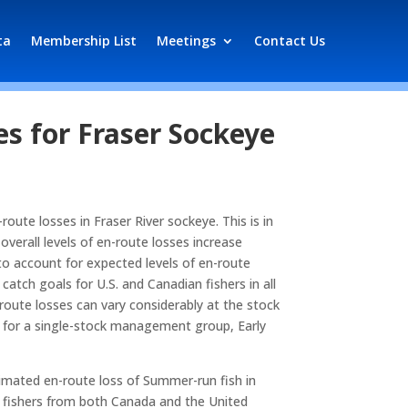
ta
Membership List
Meetings
Contact Us
s for Fraser Sockeye
oute losses in Fraser River sockeye. This is in
verall levels of en-route losses increase
 to account for expected levels of en-route
tch goals for U.S. and Canadian fishers in all
oute losses can vary considerably at the stock
e for a single-stock management group, Early
timated en-route loss of Summer-run fish in
al fishers from both Canada and the United