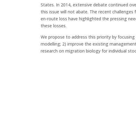
States. In 2014, extensive debate continued ov
this issue will not abate. The recent challenge
en-route loss have highlighted the pressing ne
these losses.
We propose to address this priority by focusin
modelling; 2) improve the existing management
research on migration biology for individual st