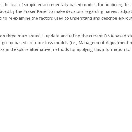
er the use of simple environmentally-based models for predicting lo
s faced by the Fraser Panel to make decisions regarding harvest adj
ed to re-examine the factors used to understand and describe en-rou
g on three main areas: 1) update and refine the current DNA-based 
 group-based en-route loss models (i.e., Management Adjustment m
ocks and explore alternative methods for applying this information 