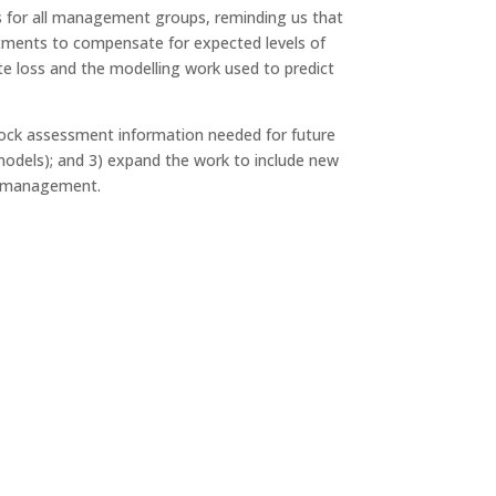
ss for all management groups, reminding us that
ustments to compensate for expected levels of
te loss and the modelling work used to predict
stock assessment information needed for future
odels); and 3) expand the work to include new
to management.