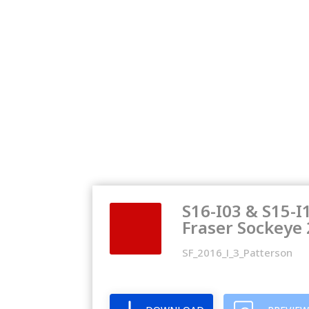
S16-I03 & S15-I
Fraser Sockeye
SF_2016_I_3_Patterson