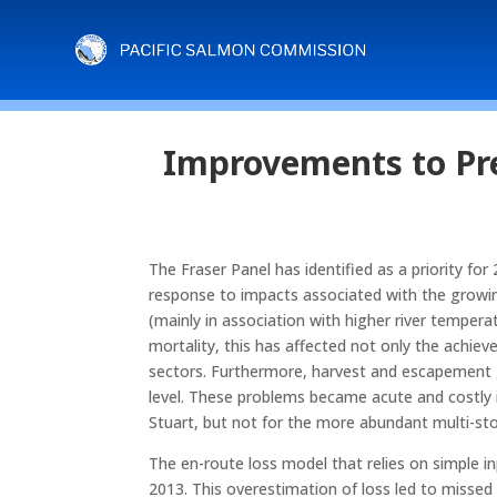
Improvements to Pre
The Fraser Panel has identified as a priority for
response to impacts associated with the growing
(mainly in association with higher river tempera
mortality, this has affected not only the achie
sectors. Furthermore, harvest and escapement g
level. These problems became acute and costly 
Stuart, but not for the more abundant multi-
The en-route loss model that relies on simple i
2013. This overestimation of loss led to missed