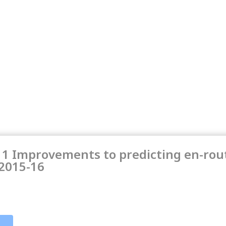
11 Improvements to predicting en-rout
 2015-16