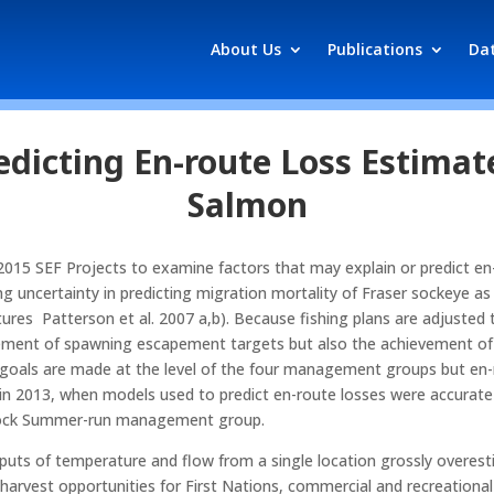
About Us
Publications
Da
dicting En-route Loss Estimate
Salmon
 2015 SEF Projects to examine factors that may explain or predict en-r
 uncertainty in predicting migration mortality of Fraser sockeye as o
tures Patterson et al. 2007 a,b). Because fishing plans are adjusted
vement of spawning escapement targets but also the achievement of ca
oals are made at the level of the four management groups but en-r
in 2013, when models used to predict en-route losses were accurat
stock Summer-run management group.
nputs of temperature and flow from a single location grossly overes
 harvest opportunities for First Nations, commercial and recreation