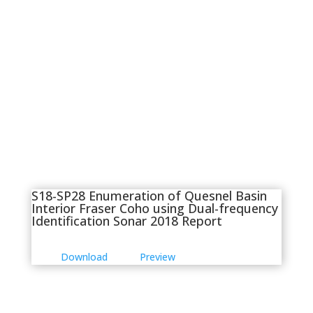
S18-SP28 Enumeration of Quesnel Basin
Interior Fraser Coho using Dual-frequency
Identification Sonar 2018 Report
Download
Preview