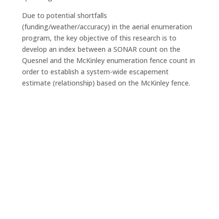
Due to potential shortfalls
(funding/weather/accuracy) in the aerial enumeration
program, the key objective of this research is to
develop an index between a SONAR count on the
Quesnel and the McKinley enumeration fence count in
order to establish a system-wide escapement
estimate (relationship) based on the McKinley fence.