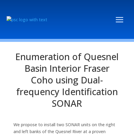
Enumeration of Quesnel
Basin Interior Fraser
Coho using Dual-
frequency Identification
SONAR
We propose to install two SONAR units on the right
and left banks of the Quesnel River at a proven