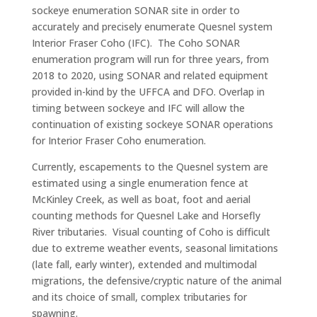
sockeye enumeration SONAR site in order to
accurately and precisely enumerate Quesnel system
Interior Fraser Coho (IFC). The Coho SONAR
enumeration program will run for three years, from
2018 to 2020, using SONAR and related equipment
provided in-kind by the UFFCA and DFO. Overlap in
timing between sockeye and IFC will allow the
continuation of existing sockeye SONAR operations
for Interior Fraser Coho enumeration.
Currently, escapements to the Quesnel system are
estimated using a single enumeration fence at
McKinley Creek, as well as boat, foot and aerial
counting methods for Quesnel Lake and Horsefly
River tributaries. Visual counting of Coho is difficult
due to extreme weather events, seasonal limitations
(late fall, early winter), extended and multimodal
migrations, the defensive/cryptic nature of the animal
and its choice of small, complex tributaries for
spawning.