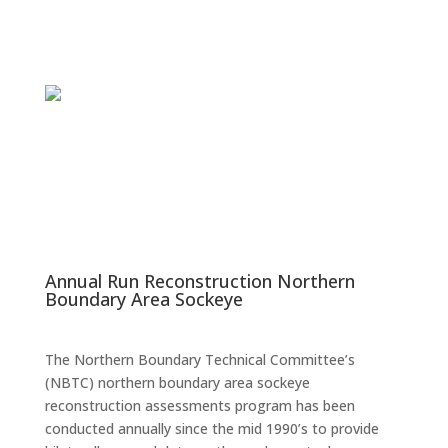
Annual Run Reconstruction Northern
Boundary Area Sockeye
The Northern Boundary Technical Committee’s
(NBTC) northern boundary area sockeye
reconstruction assessments program has been
conducted annually since the mid 1990’s to provide