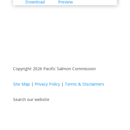
Download
Preview
Copyright 2026 Pacific Salmon Commission
Site Map
|
Privacy Policy
|
Terms & Disclaimers
Search our website