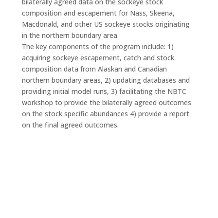
bilaterally agreed data on the sockeye stock
composition and escapement for Nass, Skeena,
Macdonald, and other US sockeye stocks originating
in the northern boundary area.
The key components of the program include: 1)
acquiring sockeye escapement, catch and stock
composition data from Alaskan and Canadian
northern boundary areas, 2) updating databases and
providing initial model runs, 3) facilitating the NBTC
workshop to provide the bilaterally agreed outcomes
on the stock specific abundances 4) provide a report
on the final agreed outcomes.