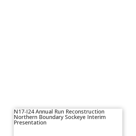
N17-I24 Annual Run Reconstruction
Northern Boundary Sockeye Interim
Presentation