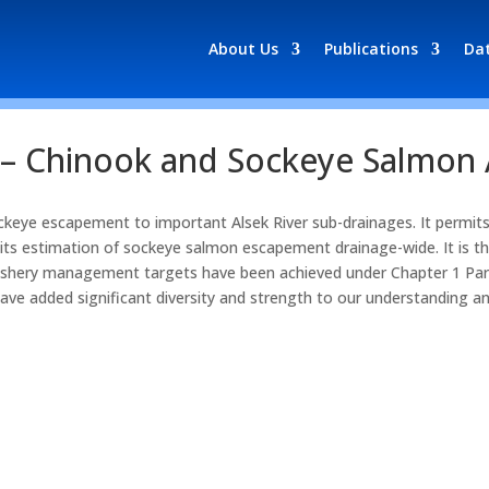
About Us
Publications
Da
r – Chinook and Sockeye Salmon
keye escapement to important Alsek River sub-drainages. It permi
ts estimation of sockeye salmon escapement drainage-wide. It is the
fishery management targets have been achieved under Chapter 1 Para
 have added significant diversity and strength to our understanding