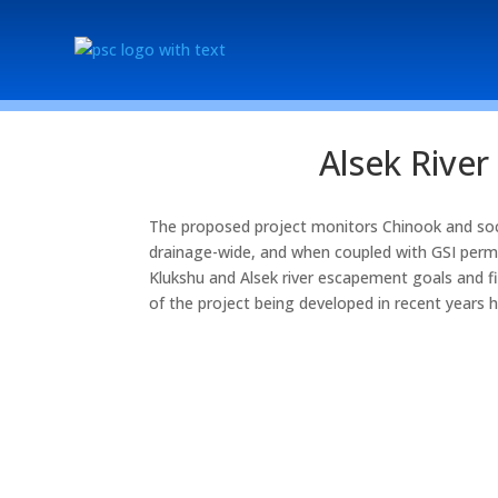
Alsek Rive
The proposed project monitors Chinook and soc
drainage-wide, and when coupled with GSI permi
Klukshu and Alsek river escapement goals and 
of the project being developed in recent years