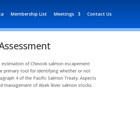
ta
Membership List
Meetings
Contact Us
 Assessment
ts estimation of Chinook salmon escapement
 primary tool for identifying whether or not
graph 4 of the Pacific Salmon Treaty. Aspects
 and management of Alsek River salmon stocks.