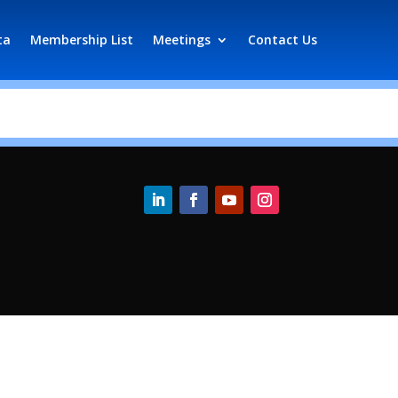
ta
Membership List
Meetings
Contact Us