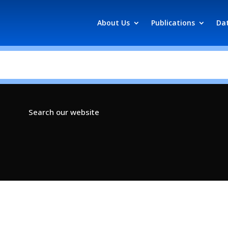
About Us
Publications
Da
Search our website
s