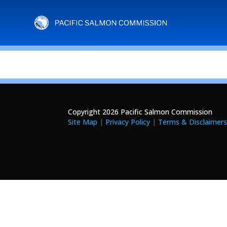
Copyright 2026 Pacific Salmon Commission
Site Map
|
Privacy Policy
|
Terms & Disclaimer