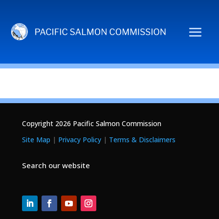
Copyright 2026 Pacific Salmon Commission
Site Map
|
Privacy Policy
|
Terms & Disclaimers
Search our website