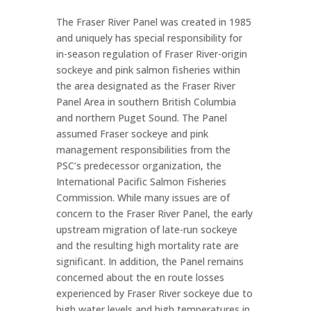
The Fraser River Panel was created in 1985
and uniquely has special responsibility for
in-season regulation of Fraser River-origin
sockeye and pink salmon fisheries within
the area designated as the Fraser River
Panel Area in southern British Columbia
and northern Puget Sound. The Panel
assumed Fraser sockeye and pink
management responsibilities from the
PSC’s predecessor organization, the
International Pacific Salmon Fisheries
Commission. While many issues are of
concern to the Fraser River Panel, the early
upstream migration of late-run sockeye
and the resulting high mortality rate are
significant. In addition, the Panel remains
concerned about the en route losses
experienced by Fraser River sockeye due to
high water levels and high temperatures in