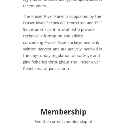
recent years.
The Fraser River Panel is supported by the
Fraser River Technical Committee and PSC
Secretariat scientific staff who provide
technical information and advice
concerning Fraser River sockeye and pink
salmon harvest and are actively involved in
the day-to-day regulation of sockeye and
pink fisheries throughout the Fraser River
Panel area of jurisdiction.
Membership
See the current membership of