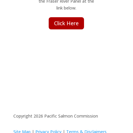
the Fraser River Panel at the
link below.
Click Here
Copyright 2026 Pacific Salmon Commission
Site Map
|
Privacy Policy
|
Terms & Disclaimers