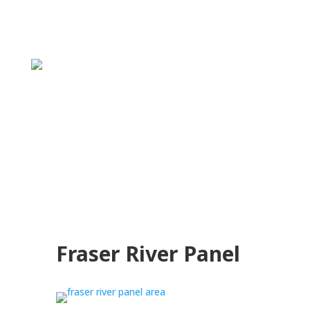
Fraser River Panel